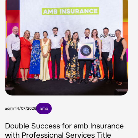
amb
admin
14/07/2026
Double Success for amb Insurance
with Professional Services Title