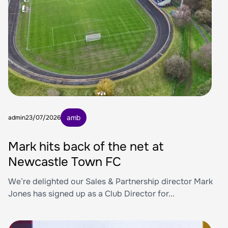
amb
admin
23/07/2026
Mark hits back of the net at
Newcastle Town FC
We’re delighted our Sales & Partnership director Mark
Jones has signed up as a Club Director for...