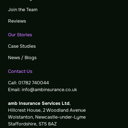
Join the Team
Reviews
Our Stories
Case Studies
News / Blogs
Contact Us
Call:
01782 740044
Email:
info@ambinsurance.co.uk
amb Insurance Services Ltd
,
Hillcrest House, 2 Woodland Avenue
Wolstanton, Newcastle-under-Lyme
Staffordshire, ST5 8AZ