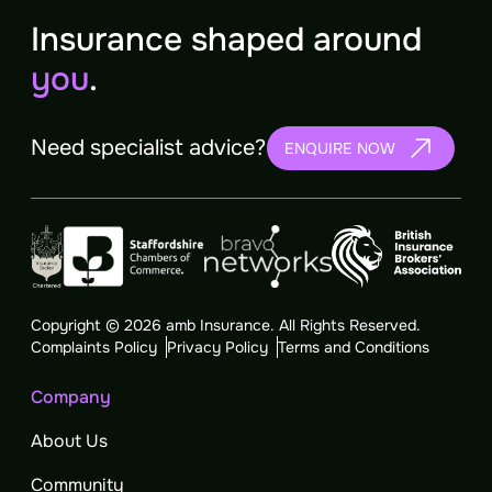
Insurance shaped around
you
.
Need specialist advice?
ENQUIRE NOW
Copyright © 2026 amb Insurance. All Rights Reserved.
Complaints Policy
Privacy Policy
Terms and Conditions
Company
About Us
Community