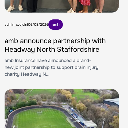
amb
admin_xvcjclnl
06/08/2026
amb announce partnership with
Headway North Staffordshire
amb Insurance have announced a brand-
new joint partnership to support brain injury
charity Headway N...