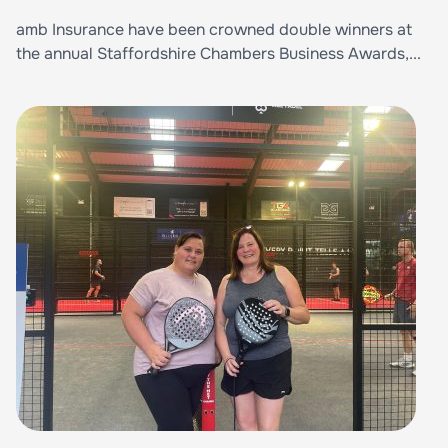
amb Insurance have been crowned double winners at
the annual Staffordshire Chambers Business Awards,...