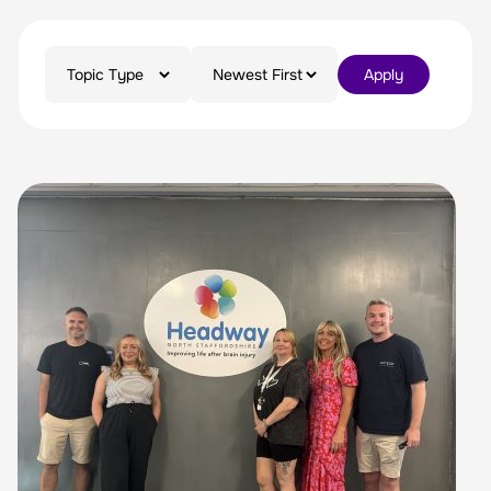
Apply