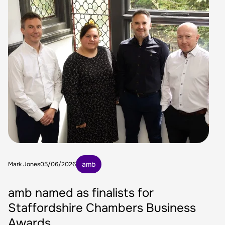
amb
Mark Jones
05/06/2026
amb named as finalists for
Staffordshire Chambers Business
Awards