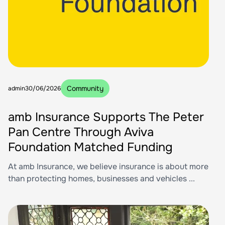
Community
admin
30/06/2026
amb Insurance Supports The Peter
Pan Centre Through Aviva
Foundation Matched Funding
At amb Insurance, we believe insurance is about more
than protecting homes, businesses and vehicles ...