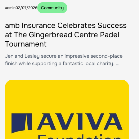
Community
admin
02/07/2026
amb Insurance Celebrates Success
at The Gingerbread Centre Padel
Tournament
Jen and Lesley secure an impressive second-place
finish while supporting a fantastic local charity. ...