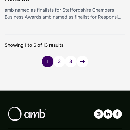
amb named as finalists for Staffordshire Chambers
Business Awards amb named as finalist for Responsi...
Showing 1 to 6 of 13 results
Posts
1
2
3
pagination