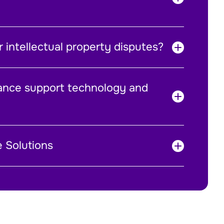
 intellectual property disputes?
ance support technology and
e Solutions