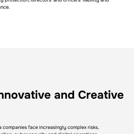
ance.
Innovative and Creative
companies face increasingly complex risks,