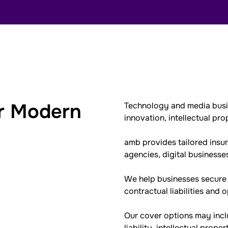
or Modern
Technology and media busin
innovation, intellectual pro
amb provides tailored insu
agencies, digital business
We help businesses secure p
contractual liabilities and 
Our cover options may incl
liability, intellectual prope