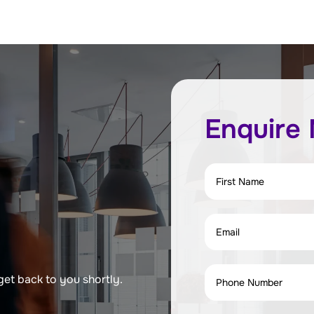
Enquire
get back to you shortly.