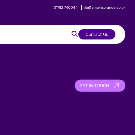
01782 740044
info@ambinsurance.co.uk
Contact Us
GET IN TOUCH