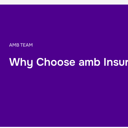
AMB TEAM
Why Choose amb Insu