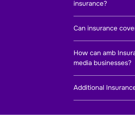
insurance?
Can insurance cover
How can amb Insur
media businesses?
Additional Insuranc
Personal Guarantee
Rebuild Cost Assessment
Technical Claims
Trade Credit Insurance