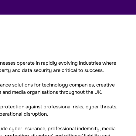
esses operate in rapidly evolving industries where
perty and data security are critical to success.
rance solutions for technology companies, creative
es and media organisations throughout the UK.
rotection against professional risks, cyber threats,
operational disruption.
ude cyber insurance, professional indemnity, media
rty protection, directors’ and officers’ liability and