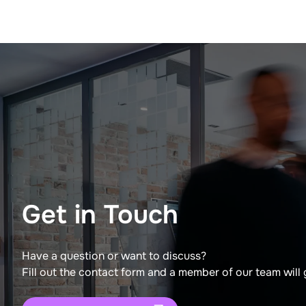
Get in Touch
Have a question or want to discuss?
Fill out the contact form and a member of our team will 