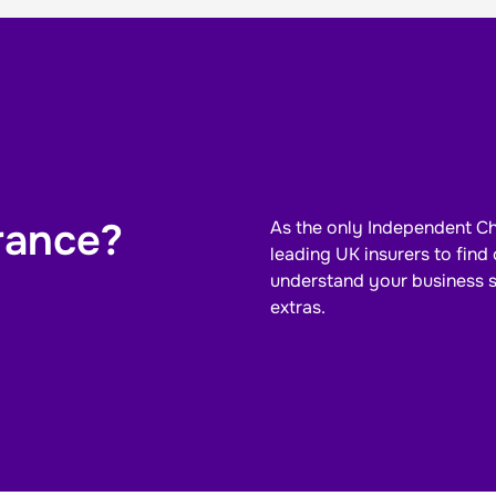
rance?
As the only Independent Ch
leading UK insurers to fin
understand your
business
extras.