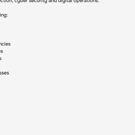
ction, cyber security and digital operations.
ing:
ncies
es
s
sses