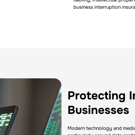
business interruption insur
Protecting 
Businesses
Modern technology and media 