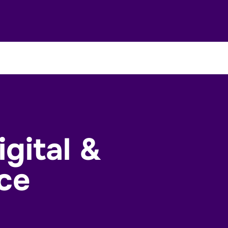
gital &
ce
Enquire Now
Contact Us