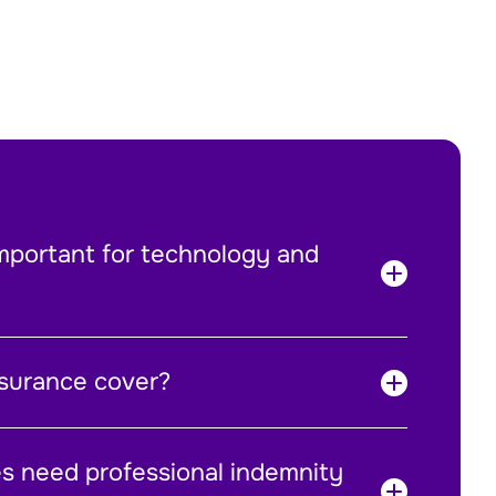
mportant for technology and
surance cover?
es need professional indemnity