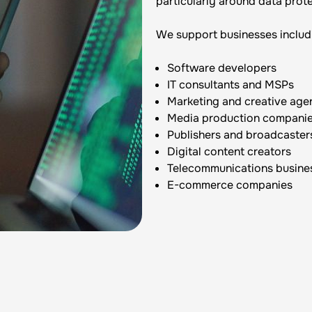
particularly around data prote
We support businesses includ
Software developers
IT consultants and MSPs
Marketing and creative age
Media production compani
Publishers and broadcaster
Digital content creators
Telecommunications busine
E-commerce companies