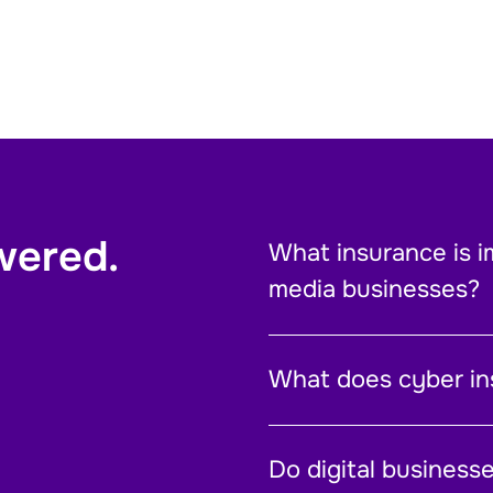
wered.
What insurance is i
media businesses?
What does cyber in
Do digital business