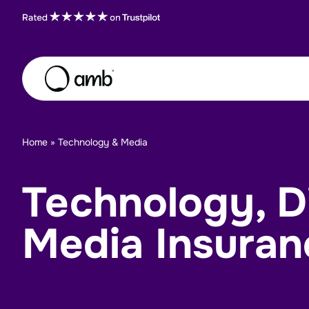
Skip to content
About
Home
»
Technology & Media
Insurance Sectors
Technology, Di
Careers
Insights
Media Insuran