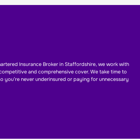
artered Insurance Broker in Staffordshire, we work with
d competitive and comprehensive cover. We take time to
so
you’re
never underinsured or paying for unnecessary