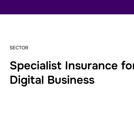
SECTOR
Specialist Insurance f
Digital Business