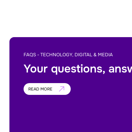
FAQS - TECHNOLOGY, DIGITAL & MEDIA
Your questions, ans
READ MORE