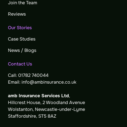
Join the Team
Reviews
Our Stories
Case Studies
News / Blogs
Contact Us
Call: 01782 740044
Email: info@ambinsurance.co.uk
amb Insurance Services Ltd
,
Hillcrest House, 2 Woodland Avenue
Wolstanton, Newcastle-under-Lyme
Staffordshire, ST5 8AZ