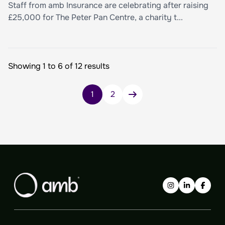
Staff from amb Insurance are celebrating after raising
£25,000 for The Peter Pan Centre, a charity t...
Showing 1 to 6 of 12 results
Posts
1
2
pagination