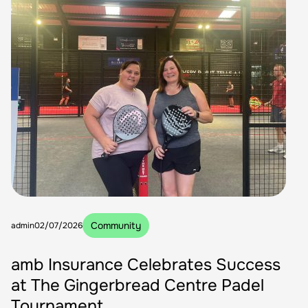
Community
admin
02/07/2026
amb Insurance Celebrates Success
at The Gingerbread Centre Padel
Tournament