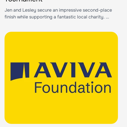
Jen and Lesley secure an impressive second-place
finish while supporting a fantastic local charity. ...