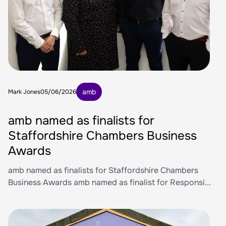
amb
Mark Jones
05/06/2026
amb named as finalists for
Staffordshire Chambers Business
Awards
amb named as finalists for Staffordshire Chambers
Business Awards amb named as finalist for Responsi...