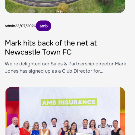
amb
admin
23/07/2026
Mark hits back of the net at
Newcastle Town FC
We’re delighted our Sales & Partnership director Mark
Jones has signed up as a Club Director for...