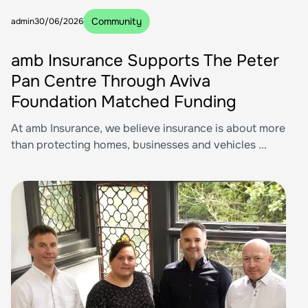
Community
admin
30/06/2026
amb Insurance Supports The Peter
Pan Centre Through Aviva
Foundation Matched Funding
At amb Insurance, we believe insurance is about more
than protecting homes, businesses and vehicles ...