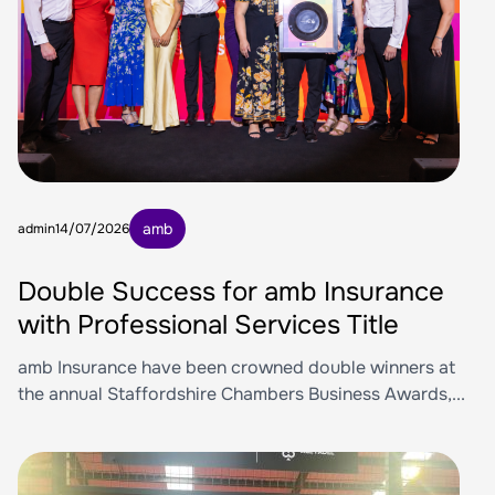
amb
admin
14/07/2026
Double Success for amb Insurance
with Professional Services Title
amb Insurance have been crowned double winners at
the annual Staffordshire Chambers Business Awards,...