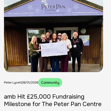
Community
Peter Lycett
28/01/2026
amb Hit £25,000 Fundraising
Milestone for The Peter Pan Centre