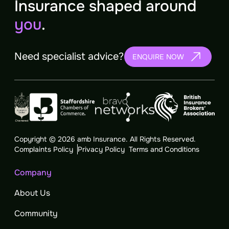
Insurance shaped around
you
.
Need specialist advice?
ENQUIRE NOW
Copyright © 2026 amb Insurance. All Rights Reserved.
Complaints Policy
Privacy Policy
Terms and Conditions
Company
About Us
Community