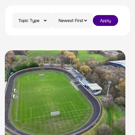
Apply