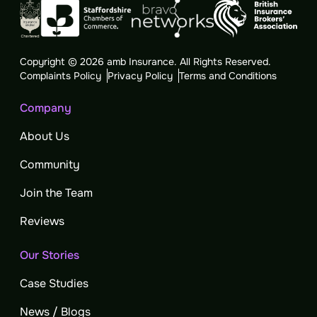
Copyright © 2026 amb Insurance. All Rights Reserved.
Complaints Policy
Privacy Policy
Terms and Conditions
Company
About Us
Community
Join the Team
Reviews
Our Stories
Case Studies
News / Blogs