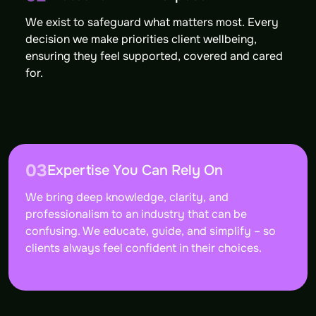
We exist to safeguard what matters most. Every
decision we make priorities client wellbeing,
ensuring they feel supported, covered and cared
for.
03
Expertise You Can Rely On
We bring deep knowledge, clarity, and
professionalism to an industry that can be
confusing. We educate, guide, and simplify – so
clients always feel confident in their choices.