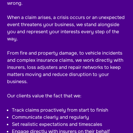
wrong.
When a claim arises, a crisis occurs or an unexpected
event threatens your business, we stand alongside
you and represent your interests every step of the
way.
From fire and property damage, to vehicle incidents
and complex insurance claims, we work directly with
insurers, loss adjusters and repair networks to keep
matters moving and reduce disruption to your
business.
Our clients value the fact that we:
Track claims proactively from start to finish
Communicate clearly and regularly
Set realistic expectations and timescales
Engage directly with insurers on their behalf