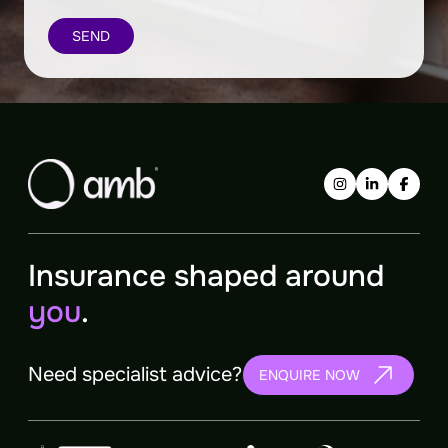
Insurance shaped around
you
.
Need specialist advice?
ENQUIRE NOW