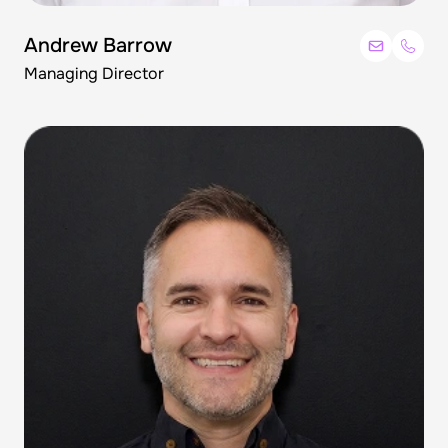
Andrew Barrow
Managing Director