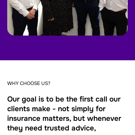
WHY CHOOSE US?
Our goal is to be the first call our
clients make - not simply for
insurance matters, but whenever
they need trusted advice,