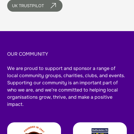
UK TRUSTPILOT
OUR COMMUNITY
We are proud to support and sponsor a range of
local community groups, charities, clubs, and events.
Supporting our community is an important part of
who we are, and we’re committed to helping local
organisations grow, thrive, and make a positive
impact.