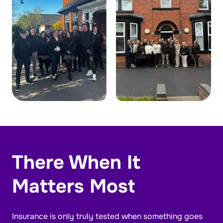
There When It
Matters Most
Insurance is only truly tested when something goes