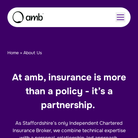
Skip to content
Home
»
About Us
About
Insurance Sectors
At amb, insurance is more
Careers
than a policy - it’s a
Insights
partnership.
As Staffordshire’s only Independent Chartered
Enquire Now
Contact Us
Insurance Broker, we combine technical expertise
with a personal, relationship-led approach.