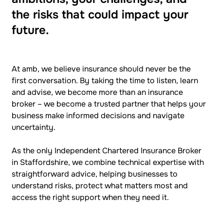
the risks that could impact your
future.
At amb, we believe insurance should never be the
first conversation. By taking the time to listen, learn
and advise, we become more than an insurance
broker – we become a trusted partner that helps your
business make informed decisions and navigate
uncertainty.
As the only Independent Chartered Insurance Broker
in Staffordshire, we combine technical expertise with
straightforward advice, helping businesses to
understand risks, protect what matters most and
access the right support when they need it.