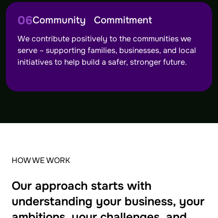
06
Community Commitment
We contribute positively to the communities we
serve – supporting families, businesses, and local
initiatives to help build a safer, stronger future.
HOW WE WORK
Our approach starts with
understanding your business, your
ambitions, your challenges, and