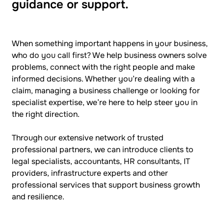
guidance or support.
When something important happens in your business,
who do you call first? We help business owners solve
problems, connect with the right people and make
informed decisions. Whether you’re dealing with a
claim, managing a business challenge or looking for
specialist expertise, we’re here to help steer you in
the right direction.
Through our extensive network of trusted
professional partners, we can introduce clients to
legal specialists, accountants, HR consultants, IT
providers, infrastructure experts and other
professional services that support business growth
and resilience.