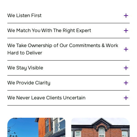
We Listen First
We Match You With The Right Expert
We Take Ownership of Our Commitments & Work
Hard to Deliver
We Stay Visible
We Provide Clarity
We Never Leave Clients Uncertain
Regular communication, clear expectations
and proactive updates ensure you always
know where things stand.