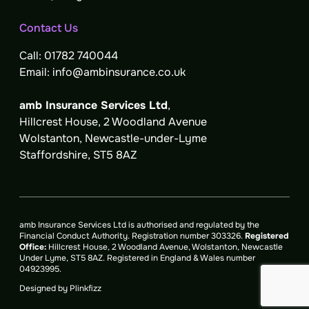
Contact Us
Call:
01782 740044
Email:
info@ambinsurance.co.uk
amb Insurance Services Ltd
,
Hillcrest House, 2 Woodland Avenue
Wolstanton, Newcastle-under-Lyme
Staffordshire, ST5 8AZ
amb Insurance Services Ltd is authorised and regulated by the
Financial Conduct Authority.
Registration number 303326
.
Registered
Office:
Hillcrest House, 2 Woodland Avenue, Wolstanton, Newcastle
Under Lyme, ST5 8AZ. Registered in England & Wales number
04923995.
Designed by
Plinkfizz