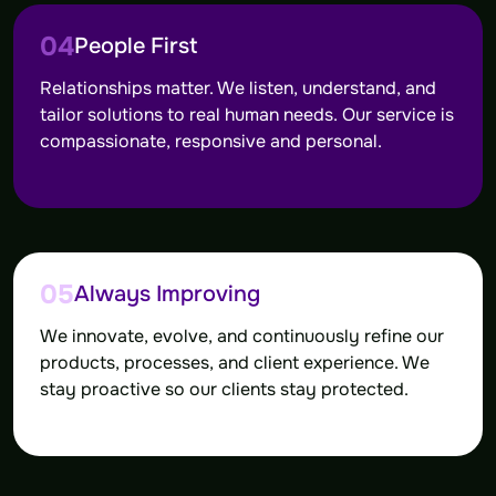
04
People First
Relationships matter. We listen, understand, and
tailor solutions to real human needs. Our service is
compassionate, responsive and personal.
05
Always Improving
We innovate, evolve, and continuously refine our
products, processes, and client experience. We
stay proactive so our clients stay protected.