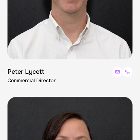
Peter Lycett
Commercial Director