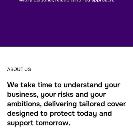
ABOUT US
We take time to understand your
business, your risks and your
ambitions, delivering tailored cover
designed to protect today and
support tomorrow.