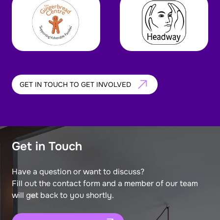
GET IN TOUCH TO GET INVOLVED
Get in Touch
Have a question or want to discuss?
Fill out the contact form and a member of our team
will get back to you shortly.