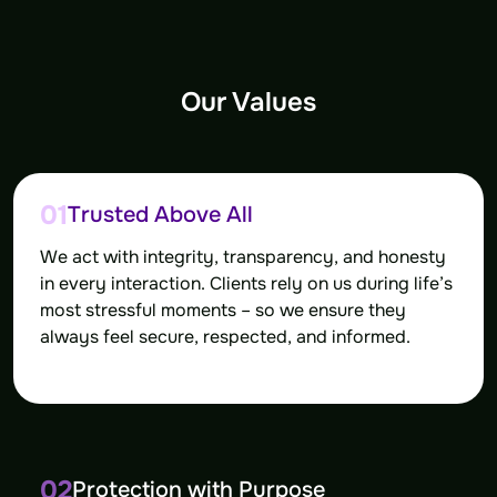
Our Values
01
Trusted Above All
We act with integrity, transparency, and honesty
in every interaction. Clients rely on us during life’s
most stressful moments – so we ensure they
always feel secure, respected, and informed.
02
Protection with Purpose