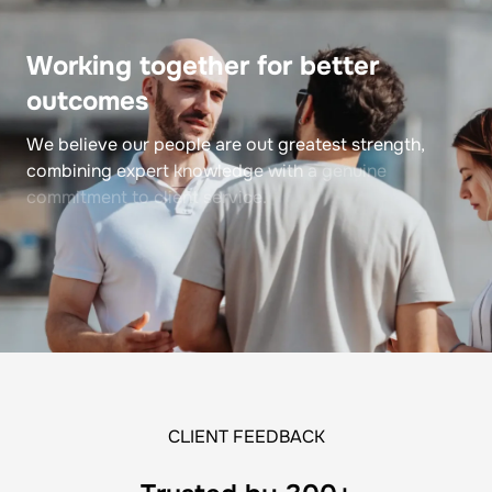
Working
together
for
better
outcomes
We
believe
our
people
are
out
greatest
strength,
combining
expert
knowledge
with
a
genuine
commitment
to
client
service.
CLIENT FEEDBACK