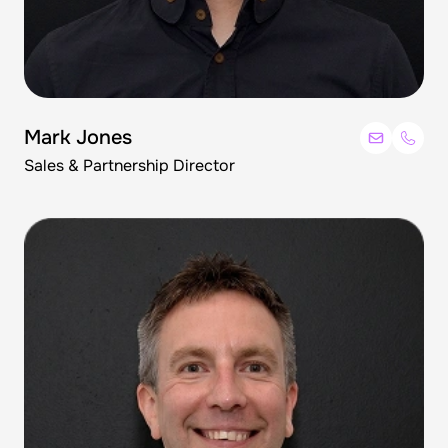
Mark Jones
Sales & Partnership Director