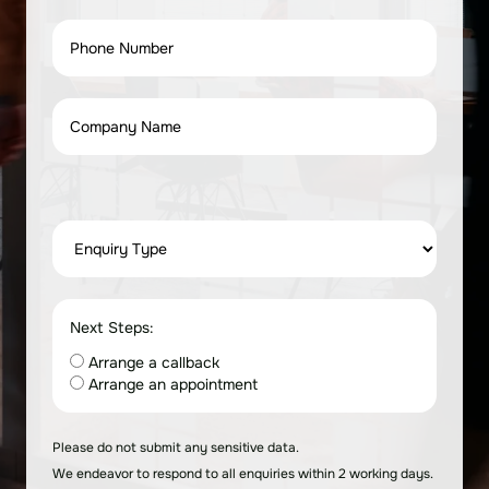
Next Steps:
Arrange a callback
Arrange an appointment
Please do not submit any sensitive data.
We endeavor to respond to all enquiries within 2 working days.