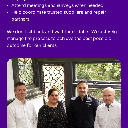
Attend meetings and surveys when needed
Help coordinate trusted suppliers and repair
partners
We don’t sit back and wait for updates. We actively
manage the process to achieve the best possible
outcome for our clients.