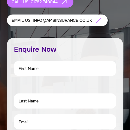
CALL US: 01782 740044
EMAIL US: INFO@AMBINSURANCE.CO.UK
Enquire Now