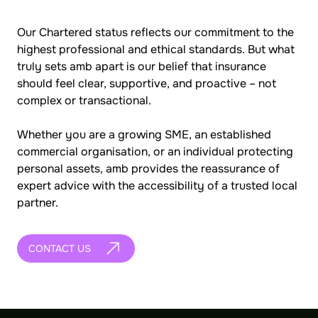
Our Chartered status reflects our commitment to the
highest professional and ethical standards. But what
truly sets amb apart is our belief that insurance
should feel clear, supportive, and proactive – not
complex or transactional.
Whether you are a growing SME, an established
commercial organisation, or an individual protecting
personal assets, amb provides the reassurance of
expert advice with the accessibility of a trusted local
partner.
CONTACT US