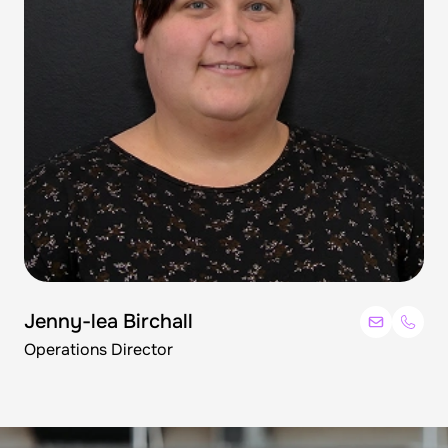
Jenny-lea Birchall
Operations Director