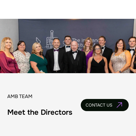
AMB TEAM
CONTACT US
Meet the Directors