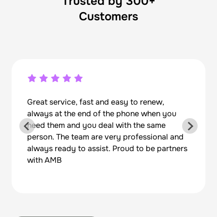
Trusted by 300+
Customers
Great service, fast and easy to renew,
always at the end of the phone when you
need them and you deal with the same
person. The team are very professional and
always ready to assist. Proud to be partners
with AMB